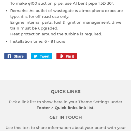
To make φ100 suction pipe, use Al bent pipe 1.5D 30°.
Remarks: As outlet of wastegate is atmospheric exposure
type, it is for off-road use only.
Engine internal parts, fuel & ignition management, drive
train must be upgraded.
Heat protection around the turbine is required.
Installation time: 6 - 8 hours
Share
Share
Tweet
Tweet
Pin it
Pin
on
on
on
Facebook
Twitter
Pinterest
QUICK LINKS
Pick a link list to show here in your
Theme Settings
under
Footer
>
Quick links link list
.
GET IN TOUCH
Use this text to share information about your brand with your