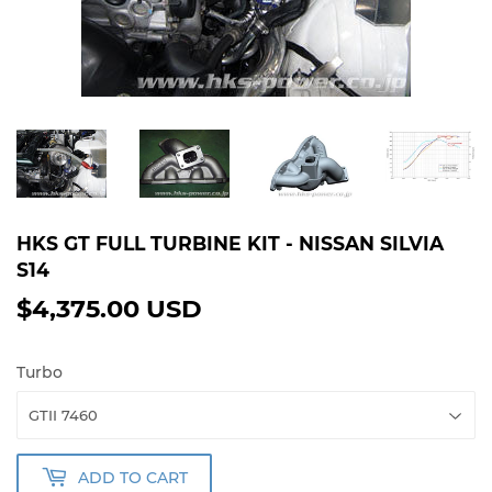
HKS GT FULL TURBINE KIT - NISSAN SILVIA
S14
$4,375.00 USD
$4,375.00
USD
Turbo
ADD TO CART