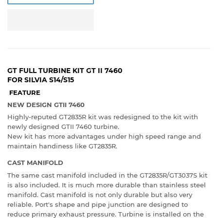
GT FULL TURBINE KIT GT II 7460
FOR SILVIA S14/S15
FEATURE
NEW DESIGN GTII 7460
Highly-reputed GT2835R kit was redesigned to the kit with
newly designed GTII 7460 turbine.
New kit has more advantages under high speed range and
maintain handiness like GT2835R.
CAST MANIFOLD
The same cast manifold included in the GT2835R/GT3037S kit
is also included. It is much more durable than stainless steel
manifold. Cast manifold is not only durable but also very
reliable. Port's shape and pipe junction are designed to
reduce primary exhaust pressure. Turbine is installed on the