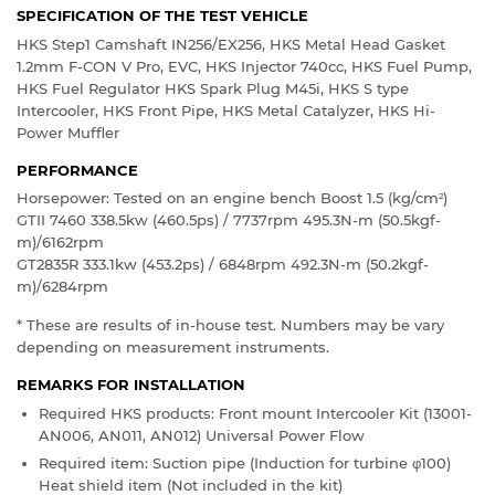
SPECIFICATION OF THE TEST VEHICLE
HKS Step1 Camshaft IN256/EX256, HKS Metal Head Gasket
1.2mm F-CON V Pro, EVC, HKS Injector 740cc, HKS Fuel Pump,
HKS Fuel Regulator HKS Spark Plug M45i, HKS S type
Intercooler, HKS Front Pipe, HKS Metal Catalyzer, HKS Hi-
Power Muffler
PERFORMANCE
Horsepower: Tested on an engine bench Boost 1.5 (kg/cm
)
2
GTII 7460 338.5kw (460.5ps) / 7737rpm 495.3N-m (50.5kgf-
m)/6162rpm
GT2835R 333.1kw (453.2ps) / 6848rpm 492.3N-m (50.2kgf-
m)/6284rpm
* These are results of in-house test. Numbers may be vary
depending on measurement instruments.
REMARKS FOR INSTALLATION
Required HKS products: Front mount Intercooler Kit (13001-
AN006, AN011, AN012) Universal Power Flow
Required item: Suction pipe (Induction for turbine φ100)
Heat shield item (Not included in the kit)