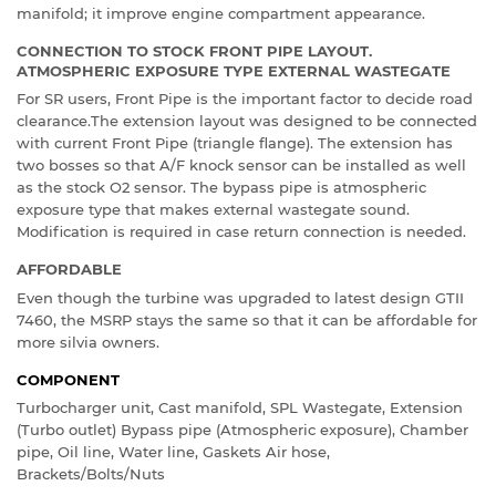
manifold; it improve engine compartment appearance.
CONNECTION TO STOCK FRONT PIPE LAYOUT.
ATMOSPHERIC EXPOSURE TYPE EXTERNAL WASTEGATE
For SR users, Front Pipe is the important factor to decide road
clearance.The extension layout was designed to be connected
with current Front Pipe (triangle flange). The extension has
two bosses so that A/F knock sensor can be installed as well
as the stock O2 sensor. The bypass pipe is atmospheric
exposure type that makes external wastegate sound.
Modification is required in case return connection is needed.
AFFORDABLE
Even though the turbine was upgraded to latest design GTII
7460, the MSRP stays the same so that it can be affordable for
more silvia owners.
COMPONENT
Turbocharger unit, Cast manifold, SPL Wastegate, Extension
(Turbo outlet) Bypass pipe (Atmospheric exposure), Chamber
pipe, Oil line, Water line, Gaskets Air hose,
Brackets/Bolts/Nuts