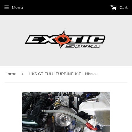
Menu
Cart
›
Home
HKS GT FULL TURBINE KIT - Nissan SILVIA S14