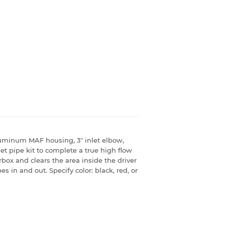
aluminum MAF housing, 3" inlet elbow,
let pipe kit to complete a true high flow
airbox and clears the area inside the driver
s in and out. Specify color: black, red, or