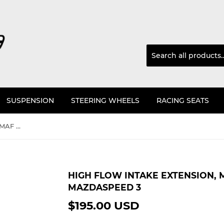
SUSPENSION
STEERING WHEELS
RACING SEATS
High Flow Intake Extension, MAF HSG And Filter Kit For Mazdaspeed 3
HIGH FLOW INTAKE EXTENSION, M
MAZDASPEED 3
$195.00 USD
$195.00
USD