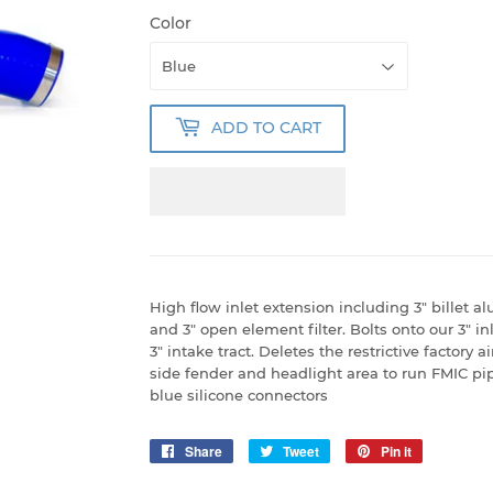
Color
ADD TO CART
High flow inlet extension including 3" billet 
and 3" open element filter. Bolts onto our 3" in
3" intake tract. Deletes the restrictive factory 
side fender and headlight area to run FMIC pipe
blue silicone connectors
Share
Share
Tweet
Tweet
Pin it
Pin
on
on
on