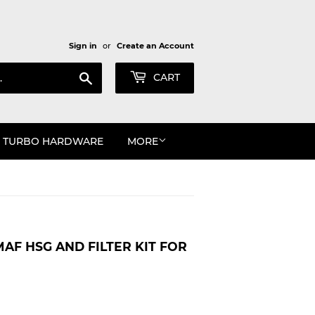
Sign in
or
Create an Account
Search
CART
TURBO HARDWARE
MORE
AF HSG AND FILTER KIT FOR