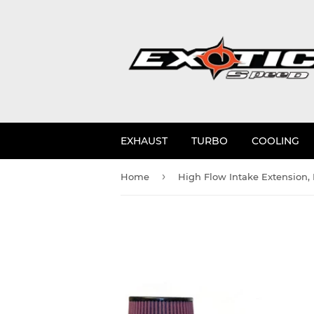
EXHAUST
TURBO
COOLING
›
Home