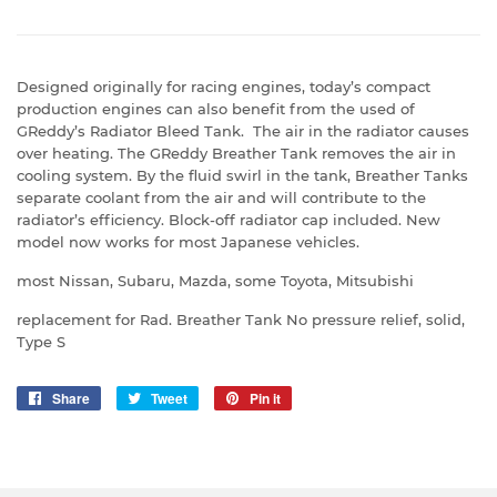
Designed originally for racing engines, today’s compact
production engines can also benefit from the used of
GReddy’s Radiator Bleed Tank. The air in the radiator causes
over heating. The GReddy Breather Tank removes the air in
cooling system. By the fluid swirl in the tank, Breather Tanks
separate coolant from the air and will contribute to the
radiator’s efficiency. Block-off radiator cap included. New
model now works for most Japanese vehicles.
most Nissan, Subaru, Mazda, some Toyota, Mitsubishi
replacement for Rad. Breather Tank No pressure relief, solid,
Type S
Share
Share
Tweet
Tweet
Pin it
Pin
on
on
on
Facebook
Twitter
Pinterest