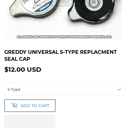
GREDDY UNIVERSAL S-TYPE REPLACMENT
SEAL CAP
$12.00 USD
$12.00
USD
ADD TO CART