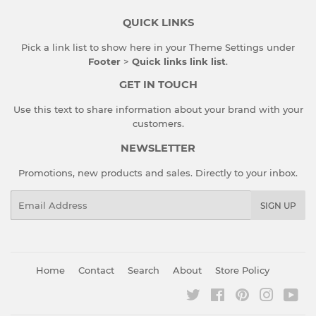
QUICK LINKS
Pick a link list to show here in your
Theme Settings
under
Footer
>
Quick links link list
.
GET IN TOUCH
Use this text to share information about your brand with your
customers.
NEWSLETTER
Promotions, new products and sales. Directly to your inbox.
Email
SIGN UP
Home
Contact
Search
About
Store Policy
Twitter
Facebook
Pinterest
Instagr
You