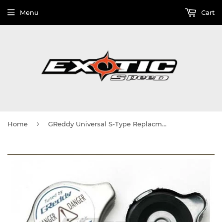
Menu
Cart
›
Home
GReddy Universal S-Type Replacment seal cap