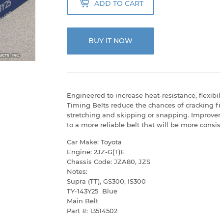
ADD TO CART
BUY IT NOW
Engineered to increase heat-resistance, flexib
Timing Belts reduce the chances of cracking f
stretching and skipping or snapping. Improve
to a more reliable belt that will be more consis
Car Make: Toyota
Engine: 2JZ-G(T)E
Chassis Code: JZA80, JZS
Notes:
Supra (TT), GS300, IS300
TY-143Y25 Blue
Main Belt
Part #: 13514502