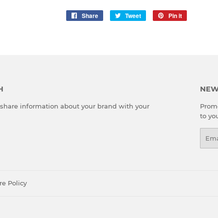
Share
Share
Tweet
Tweet
Pin it
Pin
on
on
on
Facebook
Twitter
Pinterest
H
NEW
o share information about your brand with your
Promo
to yo
Emai
re Policy