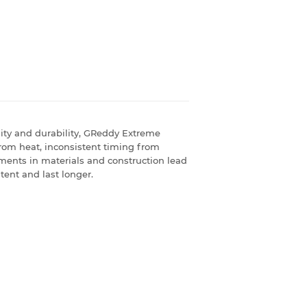
ility and durability, GReddy Extreme
rom heat, inconsistent timing from
ments in materials and construction lead
tent and last longer.