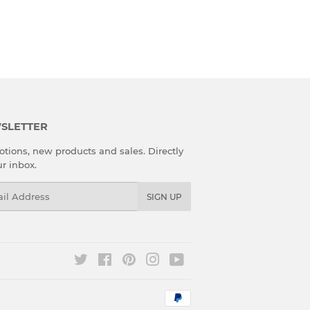
SLETTER
tions, new products and sales. Directly
ur inbox.
l
SIGN UP
Twitter
Facebook
Pinterest
Instagram
YouTube
Payment