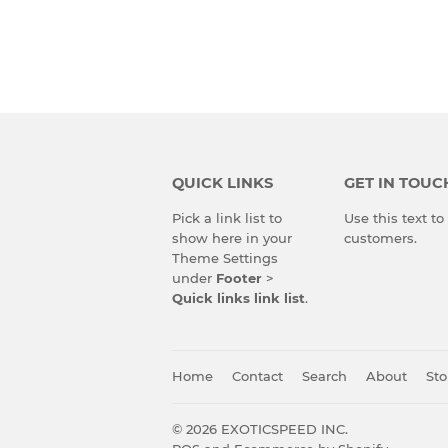
QUICK LINKS
GET IN TOUC
Pick a link list to
Use this text t
show here in your
customers.
Theme Settings
under
Footer
>
Quick links link list
.
Home
Contact
Search
About
Sto
© 2026
EXOTICSPEED INC.