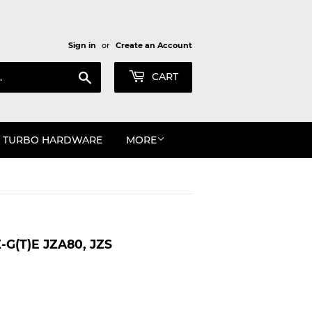
Sign in
or
Create an Account
Search
CART
TURBO HARDWARE
MORE
G(T)E JZA80, JZS