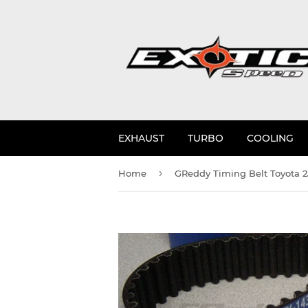
EXHAUST
TURBO
COOLING
›
Home