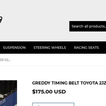
SUSPENSION
STEERING WHEELS
RACING SEATS
GReddy Timing Belt Toyota 2JZ-G(T)E JZA80, JZS
GREDDY TIMING BELT TOYOTA 2JZ-
$175.00 USD
$175.00
USD