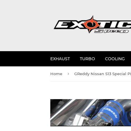
EXHAUST
TURBO
COOLING
›
Home
GReddy Nissan S13 Special P