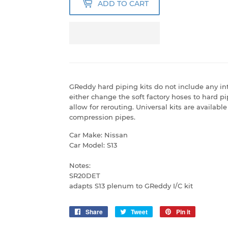
ADD TO CART
GReddy hard piping kits do not include any int
either change the soft factory hoses to hard p
allow for rerouting. Universal kits are availab
compression pipes.
Car Make: Nissan
Car Model: S13
Notes:
SR20DET
adapts S13 plenum to GReddy I/C kit
Share
Share
Tweet
Tweet
Pin it
Pin
on
on
on