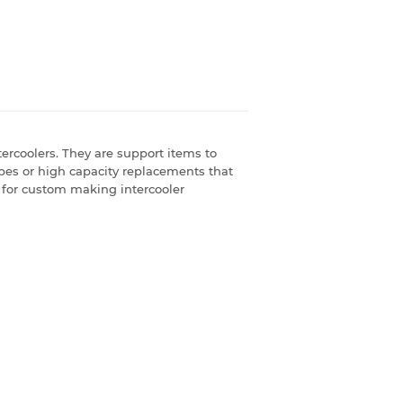
ercoolers. They are support items to
ipes or high capacity replacements that
le for custom making intercooler