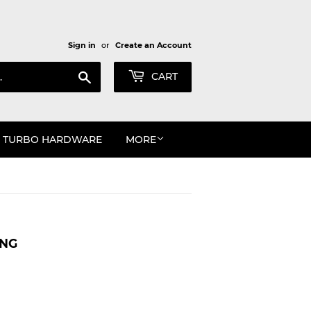
Sign in
or
Create an Account
Search
CART
TURBO HARDWARE
MORE
ING