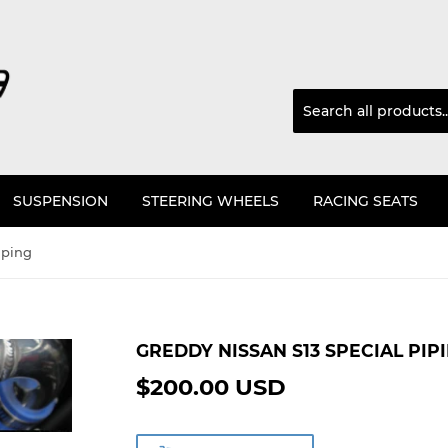
SUSPENSION
STEERING WHEELS
RACING SEATS
iping
GREDDY NISSAN S13 SPECIAL PIP
$200.00 USD
$200.00
USD