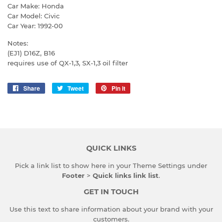
Car Make: Honda
Car Model: Civic
Car Year: 1992-00
Notes:
(EJ1) D16Z, B16
requires use of QX-1,3, SX-1,3 oil filter
Share
Share
Tweet
Tweet
Pin it
Pin
on
on
on
Facebook
Twitter
Pinterest
QUICK LINKS
Pick a link list to show here in your
Theme Settings
under
Footer
>
Quick links link list
.
GET IN TOUCH
Use this text to share information about your brand with your
customers.