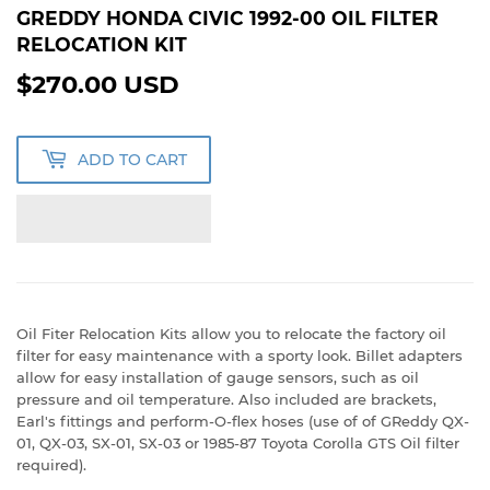
GREDDY HONDA CIVIC 1992-00 OIL FILTER
RELOCATION KIT
$270.00 USD
$270.00
USD
ADD TO CART
Oil Fiter Relocation Kits allow you to relocate the factory oil
filter for easy maintenance with a sporty look. Billet adapters
allow for easy installation of gauge sensors, such as oil
pressure and oil temperature. Also included are brackets,
Earl's fittings and perform-O-flex hoses (use of of GReddy QX-
01, QX-03, SX-01, SX-03 or 1985-87 Toyota Corolla GTS Oil filter
required).