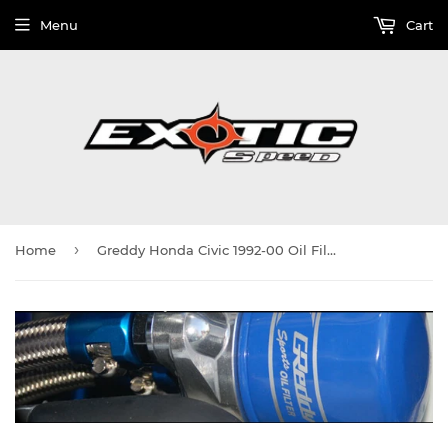
Menu
Cart
›
Home
Greddy Honda Civic 1992-00 Oil Filter Relocation Kit