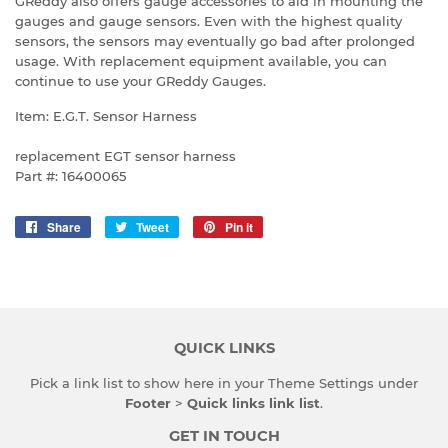
GReddy also offers gauge accessories to aid in mounting the
gauges and gauge sensors. Even with the highest quality
sensors, the sensors may eventually go bad after prolonged
usage. With replacement equipment available, you can
continue to use your GReddy Gauges.
Item: E.G.T. Sensor Harness
replacement EGT sensor harness
Part #: 16400065
Share
Share
Tweet
Tweet
Pin it
Pin
on
on
on
Facebook
Twitter
Pinterest
QUICK LINKS
Pick a link list to show here in your
Theme Settings
under
Footer
>
Quick links link list
.
GET IN TOUCH