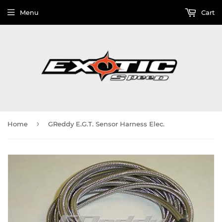
Menu
Cart
›
Home
GReddy E.G.T. Sensor Harness Elec.