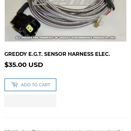
GREDDY E.G.T. SENSOR HARNESS ELEC.
$35.00 USD
$35.00
USD
ADD TO CART