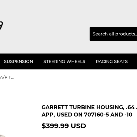
SUSPENSION
STEERING WHEELS
RACING SEATS
Garrett Turbine Housing, .64 A/R T25 for Skyline RB26 app, used on 707160-5 and -10
GARRETT TURBINE HOUSING, .64 
APP, USED ON 707160-5 AND -10
$399.99 USD
$399.99
USD