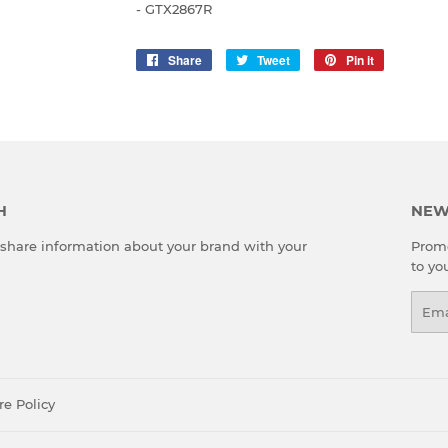
- GTX2867R
Share
Share
Tweet
Tweet
Pin it
Pin
on
on
on
Facebook
Twitter
Pinterest
H
NEW
o share information about your brand with your
Promo
to yo
Emai
re Policy