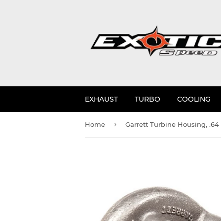
EXHAUST
TURBO
COOLING
›
Home