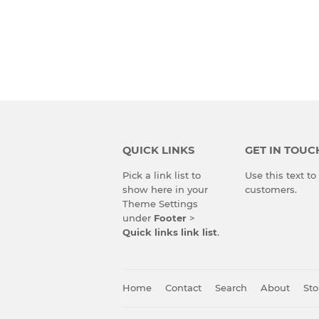
QUICK LINKS
GET IN TOUC
Pick a link list to
Use this text t
show here in your
customers.
Theme Settings
under
Footer
>
Quick links link list
.
Home
Contact
Search
About
Sto