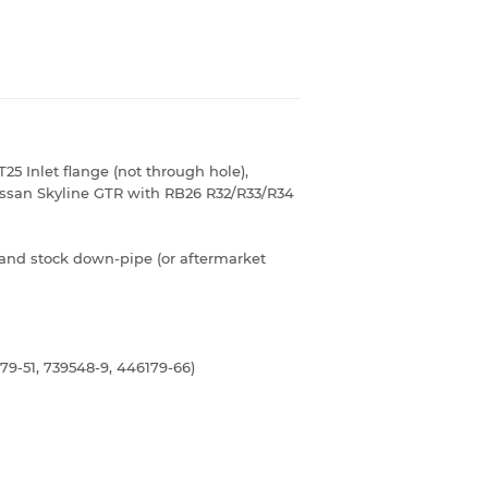
T25 Inlet flange (not through hole),
issan Skyline GTR with RB26 R32/R33/R34
and stock down-pipe (or aftermarket
79-51, 739548-9, 446179-66)