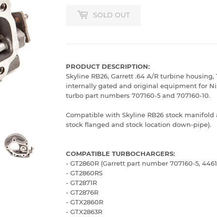
SOLD OUT
PRODUCT DESCRIPTION:
Skyline RB26, Garrett .64 A/R turbine housing, 
internally gated and original equipment for N
turbo part numbers 707160-5 and 707160-10.
Compatible with Skyline RB26 stock manifold 
stock flanged and stock location down-pipe).
COMPATIBLE TURBOCHARGERS:
- GT2860R (Garrett part number 707160-5, 4461
- GT2860RS
- GT2871R
- GT2876R
- GTX2860R
- GTX2863R