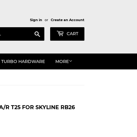
Sign in
or
Create an Account
Search
CART
TURBO HARDWARE
MORE
A/R T25 FOR SKYLINE RB26