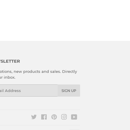
SLETTER
tions, new products and sales. Directly
ur inbox.
l
SIGN UP
Twitter
Facebook
Pinterest
Instagram
YouTube