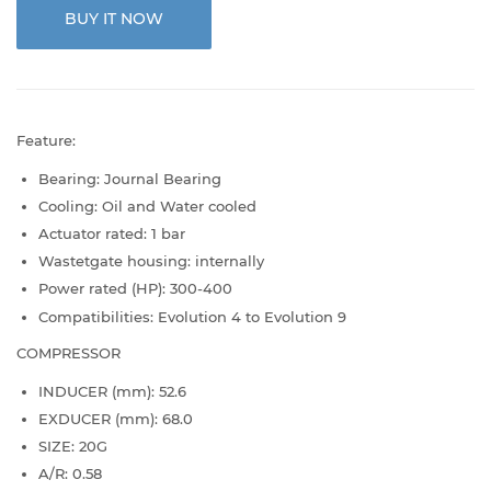
BUY IT NOW
Feature:
Bearing: Journal Bearing
Cooling: Oil and Water cooled
Actuator rated: 1 bar
Wastetgate housing: internally
Power rated (HP): 300-400
Compatibilities: Evolution 4 to Evolution 9
COMPRESSOR
INDUCER (mm): 52.6
EXDUCER (mm): 68.0
SIZE: 20G
A/R: 0.58