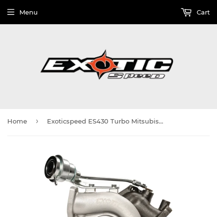
Menu
Cart
›
Home
Exoticspeed ES430 Turbo Mitsubishi Lancer Evolution 1996-08