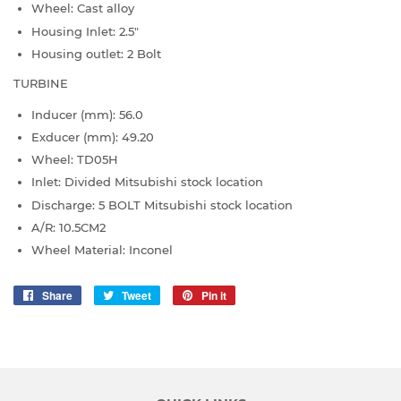
Wheel: Cast alloy
Housing Inlet: 2.5"
Housing outlet: 2 Bolt
TURBINE
Inducer (mm): 56.0
Exducer (mm): 49.20
Wheel: TD05H
Inlet: Divided Mitsubishi stock location
Discharge: 5 BOLT Mitsubishi stock location
A/R: 10.5CM2
Wheel Material: Inconel
Share
Share
Tweet
Tweet
Pin it
Pin
on
on
on
Facebook
Twitter
Pinterest