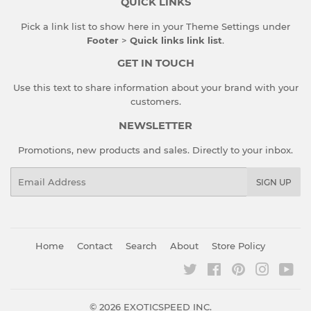
QUICK LINKS
Pick a link list to show here in your
Theme Settings
under
Footer
>
Quick links link list
.
GET IN TOUCH
Use this text to share information about your brand with your
customers.
NEWSLETTER
Promotions, new products and sales. Directly to your inbox.
Email
SIGN UP
Home
Contact
Search
About
Store Policy
Twitter
Facebook
Pinterest
Instagr
You
© 2026
EXOTICSPEED INC.