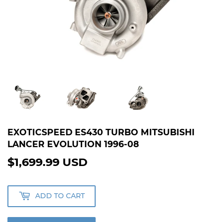
EXOTICSPEED ES430 TURBO MITSUBISHI
LANCER EVOLUTION 1996-08
$1,699.99 USD
$1,699.99
USD
ADD TO CART