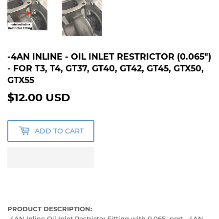
-4AN INLINE - OIL INLET RESTRICTOR (0.065")
- FOR T3, T4, GT37, GT40, GT42, GT45, GTX50,
GTX55
$12.00 USD
$12.00
USD
ADD TO CART
PRODUCT DESCRIPTION:
-4AN Inline Oil Inlet Restrictor Fitting with 0.065" port. -4AN