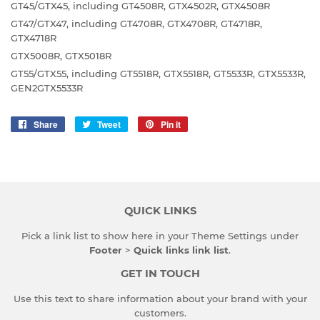
GT45/GTX45, including GT4508R, GTX4502R, GTX4508R
GT47/GTX47, including GT4708R, GTX4708R, GT4718R,
GTX4718R
GTX5008R, GTX5018R
GT55/GTX55, including GT5518R, GTX5518R, GT5533R, GTX5533R,
GEN2GTX5533R
Share
Share
Tweet
Tweet
Pin it
Pin
on
on
on
Facebook
Twitter
Pinterest
QUICK LINKS
Pick a link list to show here in your
Theme Settings
under
Footer
>
Quick links link list
.
GET IN TOUCH
Use this text to share information about your brand with your
customers.