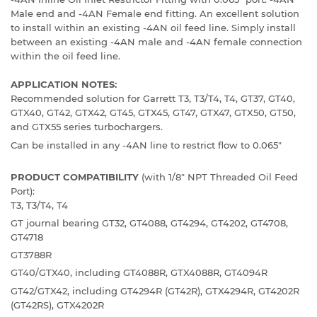
Male end and -4AN Female end fitting. An excellent solution
to install within an existing -4AN oil feed line. Simply install
between an existing -4AN male and -4AN female connection
within the oil feed line.
APPLICATION NOTES:
Recommended solution for Garrett T3, T3/T4, T4, GT37, GT40,
GTX40, GT42, GTX42, GT45, GTX45, GT47, GTX47, GTX50, GT50,
and GTX55 series turbochargers.
Can be installed in any -4AN line to restrict flow to 0.065"
PRODUCT COMPATIBILITY
(with 1/8" NPT Threaded Oil Feed
Port):
T3, T3/T4, T4
GT journal bearing GT32, GT4088, GT4294, GT4202, GT4708,
GT4718
GT3788R
GT40/GTX40, including GT4088R, GTX4088R, GT4094R
GT42/GTX42, including GT4294R (GT42R), GTX4294R, GT4202R
(GT42RS), GTX4202R