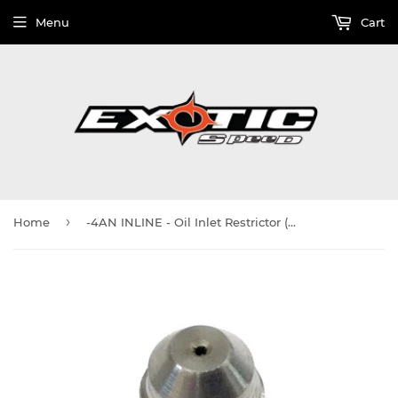
Menu
Cart
›
Home
-4AN INLINE - Oil Inlet Restrictor (0.065") - For T3, T4, GT37, GT40, GT42, GT45, GTX50, GTX55