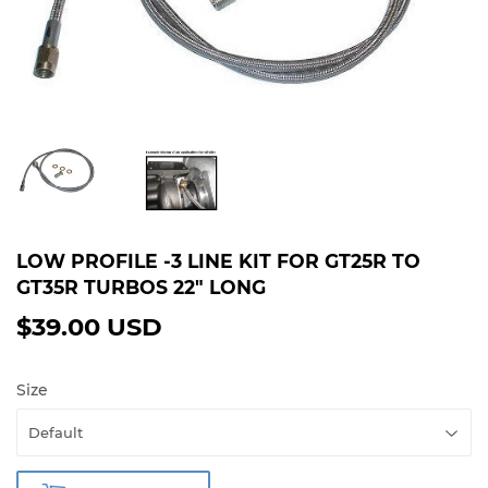
LOW PROFILE -3 LINE KIT FOR GT25R TO
GT35R TURBOS 22" LONG
$39.00 USD
$39.00
USD
Size