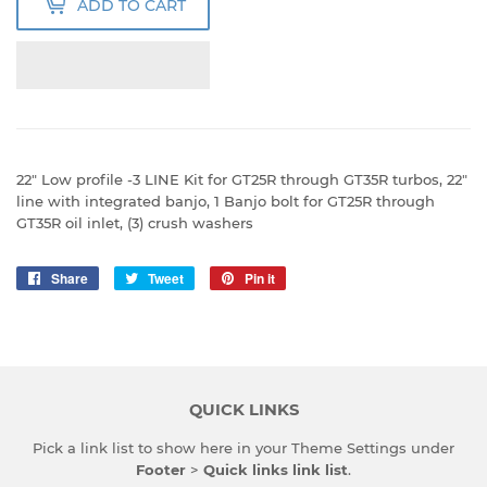
ADD TO CART
22" Low profile -3 LINE Kit for GT25R through GT35R turbos, 22"
line with integrated banjo, 1 Banjo bolt for GT25R through
GT35R oil inlet, (3) crush washers
Share
Share
Tweet
Tweet
Pin it
Pin
on
on
on
Facebook
Twitter
Pinterest
QUICK LINKS
Pick a link list to show here in your
Theme Settings
under
Footer
>
Quick links link list
.