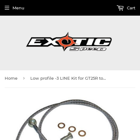
Menu
Cart
›
Home
Low profile -3 LINE Kit for GT25R to GT35R turbos 22" Long