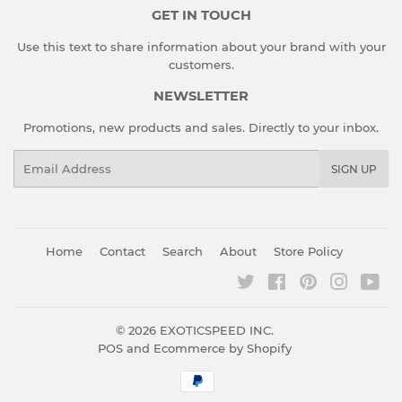
GET IN TOUCH
Use this text to share information about your brand with your
customers.
NEWSLETTER
Promotions, new products and sales. Directly to your inbox.
Email
SIGN UP
Home
Contact
Search
About
Store Policy
Twitter
Facebook
Pinterest
Instagr
You
© 2026
EXOTICSPEED INC.
POS
and
Ecommerce by Shopify
Payment
icons