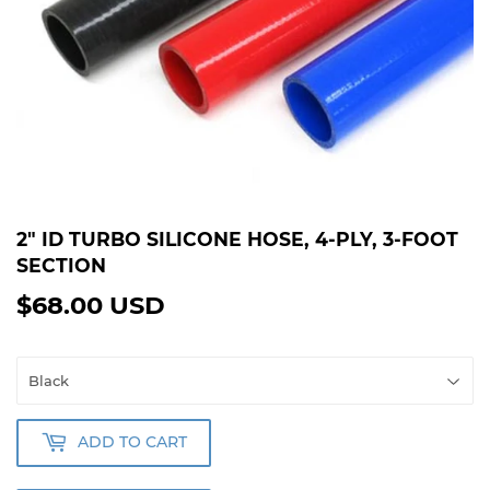
2" ID TURBO SILICONE HOSE, 4-PLY, 3-FOOT
SECTION
$68.00 USD
$68.00
USD
ADD TO CART