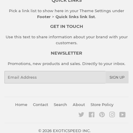
QUICK LINKS
Pick a link list to show here in your
Theme Settings
under
Footer
>
Quick links link list
.
GET IN TOUCH
Use this text to share information about your brand with your
customers.
NEWSLETTER
Promotions, new products and sales. Directly to your inbox.
Email
SIGN UP
Home
Contact
Search
About
Store Policy
Twitter
Facebook
Pinterest
Instagr
You
© 2026
EXOTICSPEED INC.