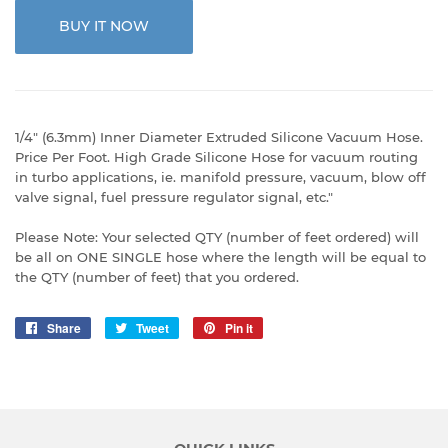
BUY IT NOW
1/4" (6.3mm) Inner Diameter Extruded Silicone Vacuum Hose.
Price Per Foot. High Grade Silicone Hose for vacuum routing
in turbo applications, ie. manifold pressure, vacuum, blow off
valve signal, fuel pressure regulator signal, etc."
Please Note: Your selected QTY (number of feet ordered) will
be all on ONE SINGLE hose where the length will be equal to
the QTY (number of feet) that you ordered.
Share
Share
Tweet
Tweet
Pin it
Pin
on
on
on
Facebook
Twitter
Pinterest