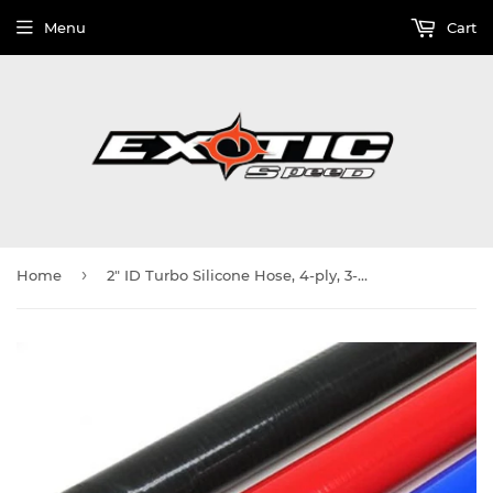
Menu
Cart
›
Home
2" ID Turbo Silicone Hose, 4-ply, 3-Foot Section