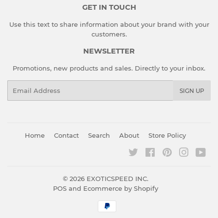
GET IN TOUCH
Use this text to share information about your brand with your
customers.
NEWSLETTER
Promotions, new products and sales. Directly to your inbox.
Email
SIGN UP
Home
Contact
Search
About
Store Policy
Twitter
Facebook
Pinterest
Instagr
You
© 2026
EXOTICSPEED INC.
POS
and
Ecommerce by Shopify
Payment
icons