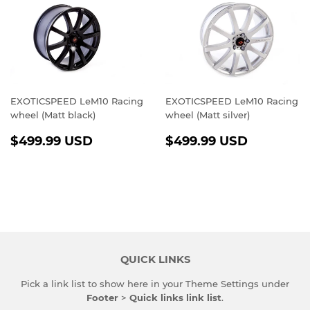
EXOTICSPEED LeM10 Racing
EXOTICSPEED LeM10 Racing
wheel (Matt black)
wheel (Matt silver)
REGULAR
$499.99
REGULAR
$499.9
$499.99 USD
$499.99 USD
PRICE
USD
PRICE
USD
QUICK LINKS
Pick a link list to show here in your
Theme Settings
under
Footer
>
Quick links link list
.