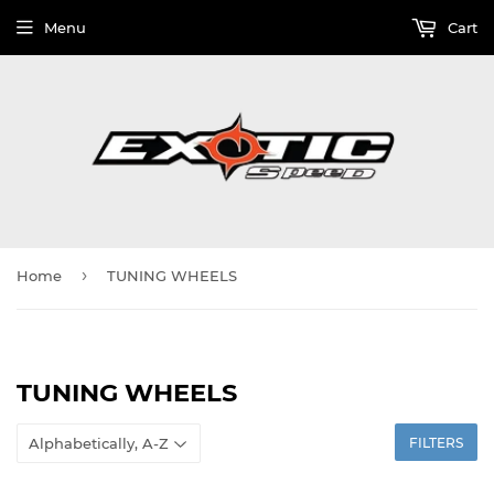
Menu
Cart
›
Home
TUNING WHEELS
TUNING WHEELS
FILTERS