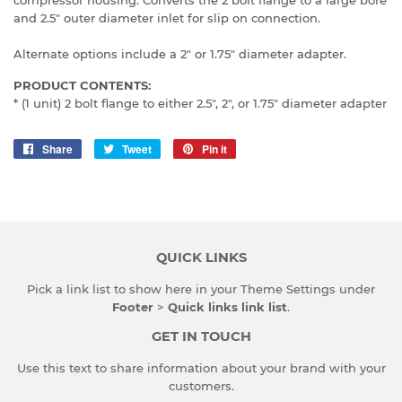
and 2.5" outer diameter inlet for slip on connection.
Alternate options include a 2" or 1.75" diameter adapter.
PRODUCT CONTENTS:
* (1 unit) 2 bolt flange to either 2.5", 2", or 1.75" diameter adapter
Share
Share
Tweet
Tweet
Pin it
Pin
on
on
on
Facebook
Twitter
Pinterest
QUICK LINKS
Pick a link list to show here in your
Theme Settings
under
Footer
>
Quick links link list
.
GET IN TOUCH
Use this text to share information about your brand with your
customers.