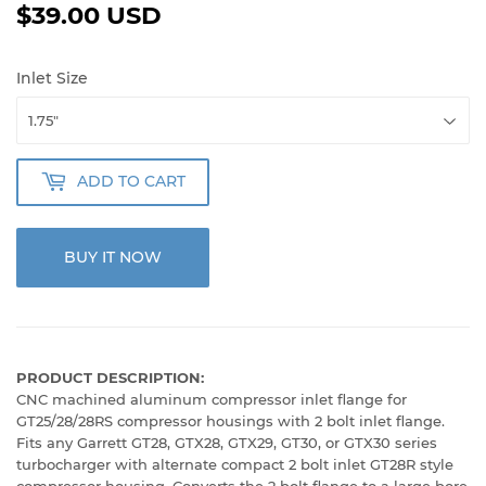
$39.00 USD
$39.00
USD
Inlet Size
ADD TO CART
BUY IT NOW
PRODUCT DESCRIPTION:
CNC machined aluminum compressor inlet flange for
GT25/28/28RS compressor housings with 2 bolt inlet flange.
Fits any Garrett GT28, GTX28, GTX29, GT30, or GTX30 series
turbocharger with alternate compact 2 bolt inlet GT28R style
compressor housing. Converts the 2 bolt flange to a large bore