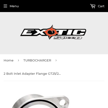
Menu
Cart
›
›
Home
TURBOCHARGER
2 Bolt Inlet Adapter Flange GT25/28/28RS compressor housing inlet, aluminum