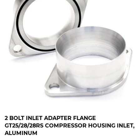
2 BOLT INLET ADAPTER FLANGE
GT25/28/28RS COMPRESSOR HOUSING INLET,
ALUMINUM