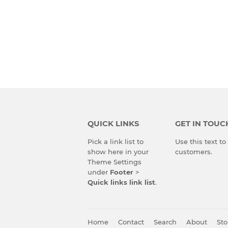
QUICK LINKS
GET IN TOUC
Pick a link list to
Use this text t
show here in your
customers.
Theme Settings
under
Footer
>
Quick links link list
.
Home
Contact
Search
About
Sto