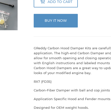
ADD TO CART
BUY IT NOW
GReddy Carbon Hood Damper Kits are carefull
application. The high-end Carbon Damper and 
allow for smooth opening and closing operation
with English instructions and labeled mounts
Carbon Hood Dampers are a great way to upda
looks of your modified engine bay.
RX7 (FD3S)
Carbon-Fiber Damper with ball and cop joints
Application Specific Hood and Fender mounts
Designed for OEM weight hoods.