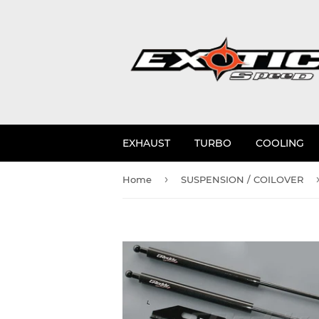
EXHAUST
TURBO
COOLING
›
Home
SUSPENSION / COILOVER