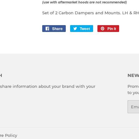
(use with aftermarket hoods are not recommended)
Set of 2 Carbon Dampers and Mounts. LH & R
Share
Share
Tweet
Tweet
Pin it
Pin
on
on
on
Facebook
Twitter
Pinterest
H
NEW
o share information about your brand with your
Promo
to yo
Emai
re Policy