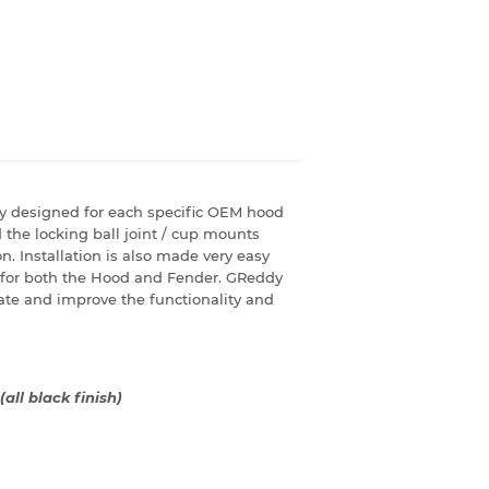
y designed for each specific OEM hood
the locking ball joint / cup mounts
. Installation is also made very easy
 for both the Hood and Fender. GReddy
te and improve the functionality and
(all black finish)