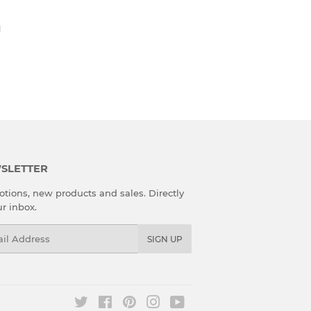
H
SLETTER
tions, new products and sales. Directly
ur inbox.
l
SIGN UP
Twitter
Facebook
Pinterest
Instagram
YouTube