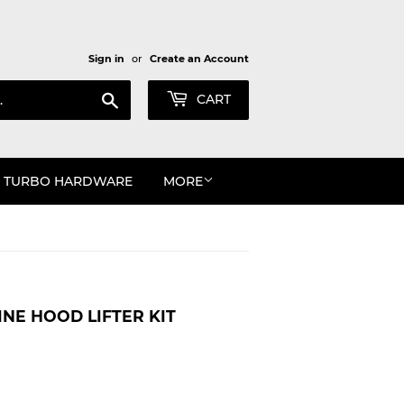
Sign in
or
Create an Account
Search
CART
TURBO HARDWARE
MORE
INE HOOD LIFTER KIT