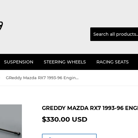
SUSPENSION
STEERING WHEELS
RACING SEATS
›
GReddy Mazda RX7 1993-96 Engine Hood Lifter Kit
GREDDY MAZDA RX7 1993-96 ENG
$330.00 USD
$330.00
USD