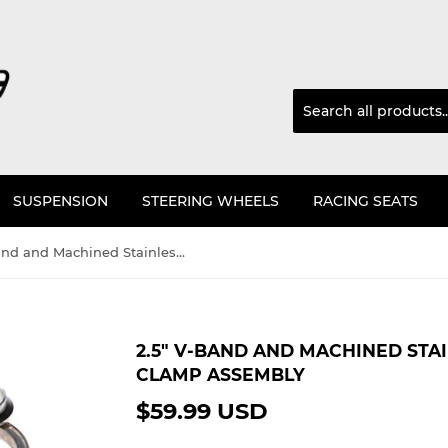
SUSPENSION
STEERING WHEELS
RACING SEATS
2.5" V-Band and Machined Stainless Flange (3.5" OD) and clamp assembly
2.5" V-BAND AND MACHINED STAI
CLAMP ASSEMBLY
$59.99 USD
$59.99
USD