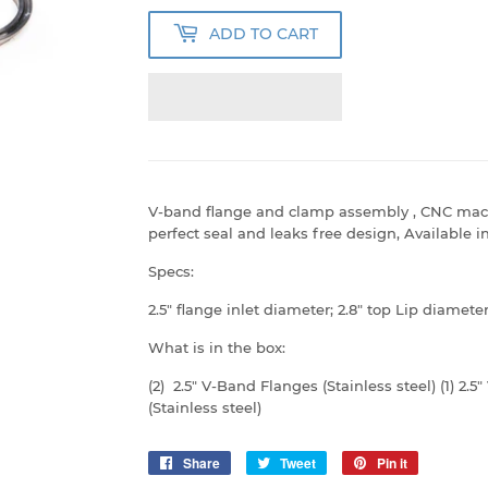
ADD TO CART
V-band flange and clamp assembly , CNC machi
perfect seal and leaks free design, Available i
Specs:
2.5" flange inlet diameter; 2.8" top Lip diamete
What is in the box:
(2) 2.5" V-Band Flanges (Stainless steel) (1) 2.5
(Stainless steel)
Share
Share
Tweet
Tweet
Pin it
Pin
on
on
on