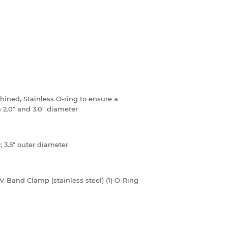
ned, Stainless O-ring to ensure a
n 2.0" and 3.0" diameter
r; 3.5" outer diameter
" V-Band Clamp (stainless steel) (1) O-Ring