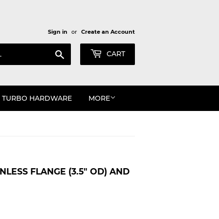
Sign in
or
Create an Account
Search
CART
TURBO HARDWARE
MORE
NLESS FLANGE (3.5" OD) AND