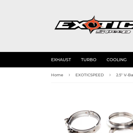
EXHAUST
TURBO
COOLING
›
›
Home
EXOTICSPEED