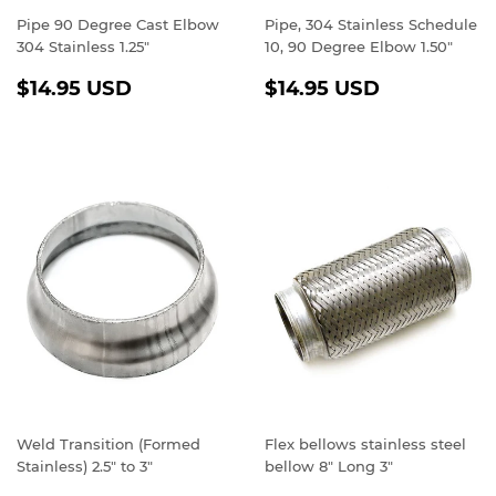
Pipe 90 Degree Cast Elbow
Pipe, 304 Stainless Schedule
304 Stainless 1.25"
10, 90 Degree Elbow 1.50"
REGULAR
$14.95
REGULAR
$14.95
$14.95 USD
$14.95 USD
PRICE
USD
PRICE
USD
Weld Transition (Formed
Flex bellows stainless steel
Stainless) 2.5" to 3"
bellow 8" Long 3"