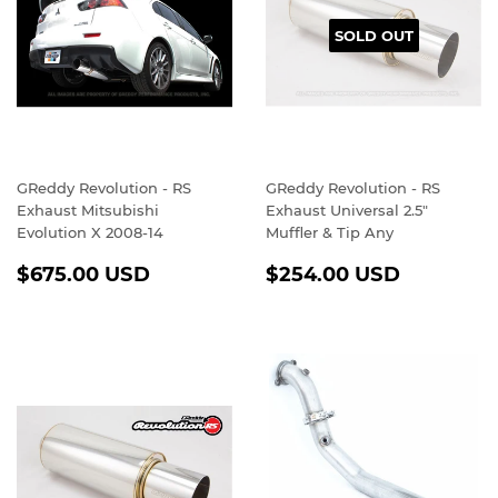
SOLD OUT
GReddy Revolution - RS
GReddy Revolution - RS
Exhaust Mitsubishi
Exhaust Universal 2.5"
Evolution X 2008-14
Muffler & Tip Any
REGULAR
$675.00
REGULAR
$254.0
$675.00 USD
$254.00 USD
PRICE
USD
PRICE
USD