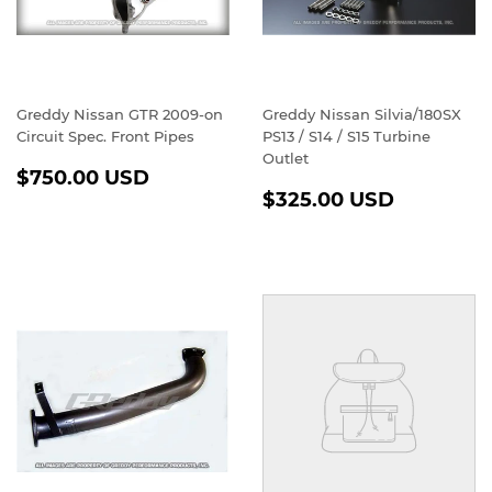
Greddy Nissan GTR 2009-on
Greddy Nissan Silvia/180SX
Circuit Spec. Front Pipes
PS13 / S14 / S15 Turbine
Outlet
REGULAR
$750.00
$750.00 USD
REGULAR
$325.00
PRICE
USD
$325.00 USD
PRICE
USD