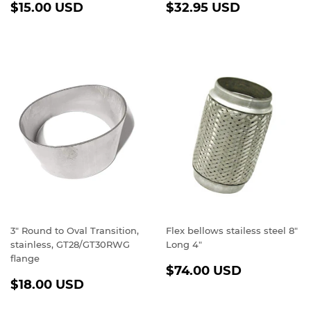
REGULAR
$15.00
REGULAR
$32.95
$15.00 USD
$32.95 USD
PRICE
USD
PRICE
USD
3" Round to Oval Transition,
Flex bellows stailess steel 8"
stainless, GT28/GT30RWG
Long 4"
flange
REGULAR
$74.00
$74.00 USD
REGULAR
$18.00
PRICE
USD
$18.00 USD
PRICE
USD