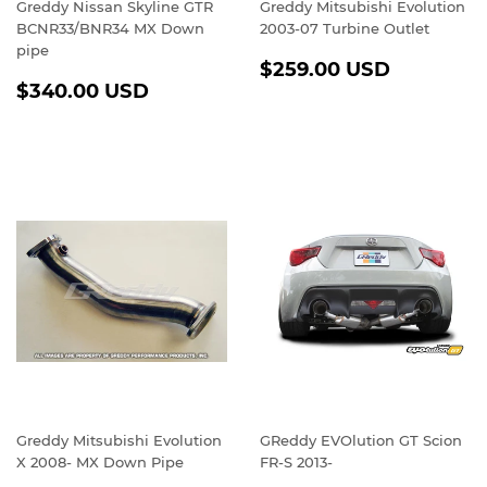
Greddy Nissan Skyline GTR
Greddy Mitsubishi Evolution
BCNR33/BNR34 MX Down
2003-07 Turbine Outlet
pipe
REGULAR
$259.0
$259.00 USD
REGULAR
$340.00
PRICE
USD
$340.00 USD
PRICE
USD
Greddy Mitsubishi Evolution
GReddy EVOlution GT Scion
X 2008- MX Down Pipe
FR-S 2013-