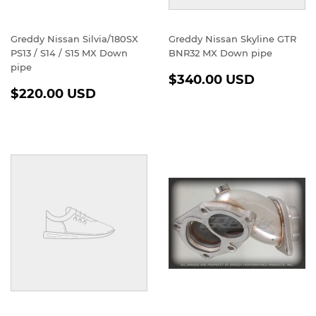
Greddy Nissan Silvia/180SX
Greddy Nissan Skyline GTR
PS13 / S14 / S15 MX Down
BNR32 MX Down pipe
pipe
REGULAR
$340.0
$340.00 USD
REGULAR
$220.00
PRICE
USD
$220.00 USD
PRICE
USD