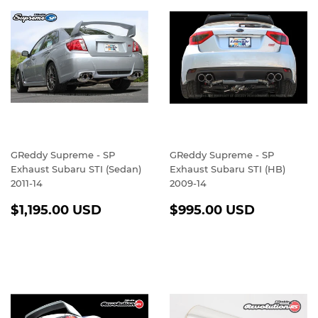
GReddy Supreme - SP
GReddy Supreme - SP
Exhaust Subaru STI (Sedan)
Exhaust Subaru STI (HB)
2011-14
2009-14
REGULAR
$1,195.00
REGULAR
$995.0
$1,195.00 USD
$995.00 USD
PRICE
USD
PRICE
USD