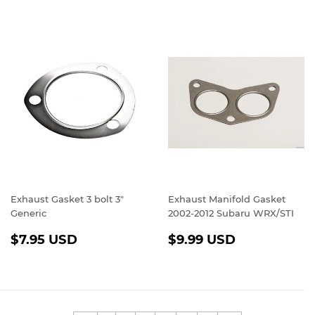
Exhaust Gasket 3 bolt 3"
Exhaust Manifold Gasket
Generic
2002-2012 Subaru WRX/STI
REGULAR
$7.95
REGULAR
$9.99
$7.95 USD
$9.99 USD
PRICE
USD
PRICE
USD