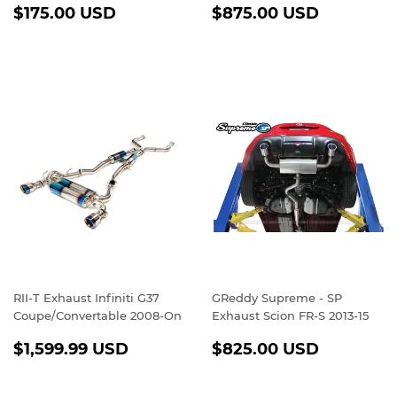
REGULAR
$175.00
REGULAR
$875.0
$175.00 USD
$875.00 USD
PRICE
USD
PRICE
USD
RII-T Exhaust Infiniti G37
GReddy Supreme - SP
Coupe/Convertable 2008-On
Exhaust Scion FR-S 2013-15
REGULAR
$1,599.99
REGULAR
$825.0
$1,599.99 USD
$825.00 USD
PRICE
USD
PRICE
USD