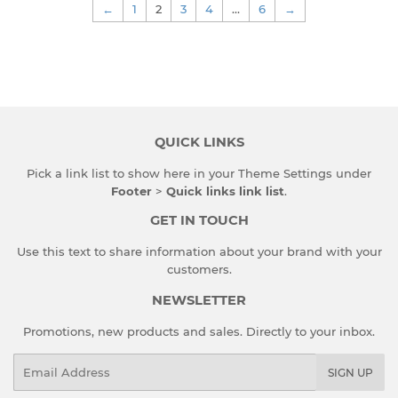
←
1
2
3
4
…
6
→
QUICK LINKS
Pick a link list to show here in your
Theme Settings
under
Footer
>
Quick links link list
.
GET IN TOUCH
Use this text to share information about your brand with your
customers.
NEWSLETTER
Promotions, new products and sales. Directly to your inbox.
Email
SIGN UP