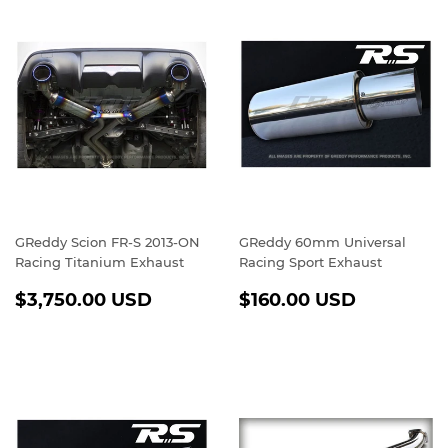
GReddy Scion FR-S 2013-ON
GReddy 60mm Universal
Racing Titanium Exhaust
Racing Sport Exhaust
REGULAR
$3,750.00
REGULAR
$160.00
$3,750.00 USD
$160.00 USD
PRICE
USD
PRICE
USD