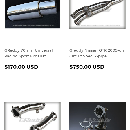
GReddy 70mm Universal
Greddy Nissan GTR 2009-on
Racing Sport Exhaust
Circuit Spec. Y-pipe
REGULAR
$170.00
REGULAR
$750.0
$170.00 USD
$750.00 USD
PRICE
USD
PRICE
USD