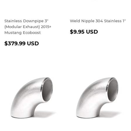
Stainless Downpipe 3"
Weld Nipple 304 Stainless 1"
(Modular Exhaust) 2015+
REGULAR
$9.95
$9.95 USD
Mustang Ecoboost
PRICE
USD
REGULAR
$379.99
$379.99 USD
PRICE
USD