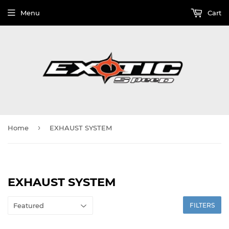
Menu
Cart
›
Home
EXHAUST SYSTEM
EXHAUST SYSTEM
FILTERS