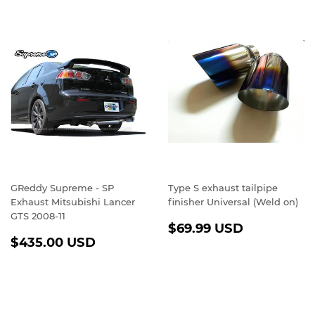
GReddy Supreme - SP
Type S exhaust tailpipe
Exhaust Mitsubishi Lancer
finisher Universal (Weld on)
GTS 2008-11
REGULAR
$69.99
$69.99 USD
REGULAR
$435.00
PRICE
USD
$435.00 USD
PRICE
USD