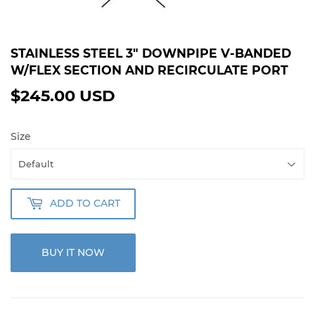
STAINLESS STEEL 3" DOWNPIPE V-BANDED
W/FLEX SECTION AND RECIRCULATE PORT
$245.00 USD
$245.00
USD
Size
ADD TO CART
BUY IT NOW