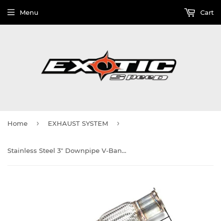
Menu
Cart
›
›
Home
EXHAUST SYSTEM
Stainless Steel 3" Downpipe V-Banded w/Flex Section and recirculate port