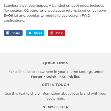
Stainless steel downpipes. V-banded on both ends. Includes
flex section, O2 bung, and wastegate return. Used on our own
EVO8 kit and popular to modify to use custom FWD
applications.
Share
Share
Tweet
Tweet
Pin it
Pin
on
on
on
Facebook
Twitter
Pinterest
QUICK LINKS
Pick a link list to show here in your
Theme Settings
under
Footer
>
Quick links link list
.
GET IN TOUCH
Use this text to share information about your brand with your
customers.
NEWSLETTER