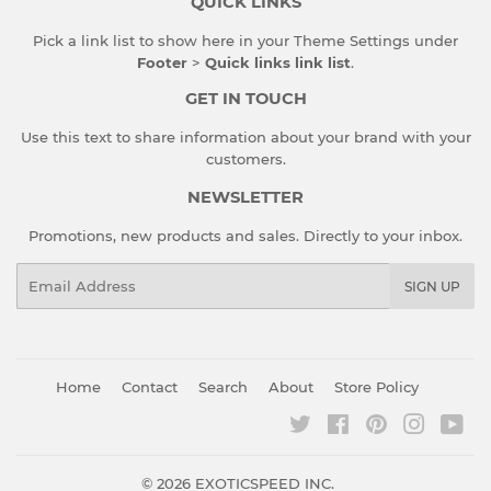
QUICK LINKS
Pick a link list to show here in your
Theme Settings
under
Footer
>
Quick links link list
.
GET IN TOUCH
Use this text to share information about your brand with your
customers.
NEWSLETTER
Promotions, new products and sales. Directly to your inbox.
Email
SIGN UP
Home
Contact
Search
About
Store Policy
Twitter
Facebook
Pinterest
Instagr
You
© 2026
EXOTICSPEED INC.