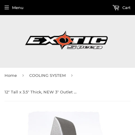
Menu
Cart
›
›
Home
COOLING SYSTEM
12" Tall x 3.5" Thick, NEW 3" Outlet Cast Aluminum End Tank