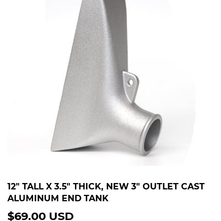
12" TALL X 3.5" THICK, NEW 3" OUTLET CAST
ALUMINUM END TANK
$69.00 USD
$69.00