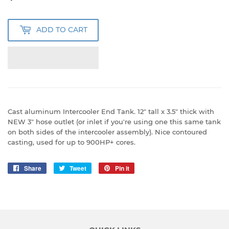
USD
ADD TO CART
Cast aluminum Intercooler End Tank. 12" tall x 3.5" thick with
NEW 3" hose outlet (or inlet if you're using one this same tank
on both sides of the intercooler assembly). Nice contoured
casting, used for up to 900HP+ cores.
Share
Share
Tweet
Tweet
Pin it
Pin
on
on
on
Facebook
Twitter
Pinterest