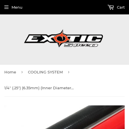
Menu
Cart
›
›
Home
COOLING SYSTEM
1/4" (.25") (6.35mm) (Inner Diameter) Silicone Hose, 4-ply, 3-Foot Section