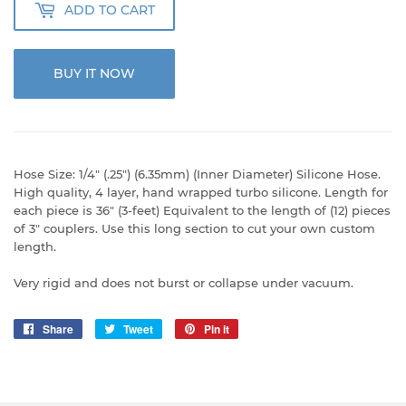
ADD TO CART
BUY IT NOW
Hose Size: 1/4" (.25") (6.35mm) (Inner Diameter) Silicone Hose.
High quality, 4 layer, hand wrapped turbo silicone. Length for
each piece is 36" (3-feet) Equivalent to the length of (12) pieces
of 3" couplers. Use this long section to cut your own custom
length.
Very rigid and does not burst or collapse under vacuum.
Share
Share
Tweet
Tweet
Pin it
Pin
on
on
on
Facebook
Twitter
Pinterest