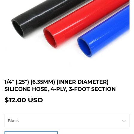
1/4" (.25") (6.35MM) (INNER DIAMETER)
SILICONE HOSE, 4-PLY, 3-FOOT SECTION
$12.00 USD
$12.00
USD