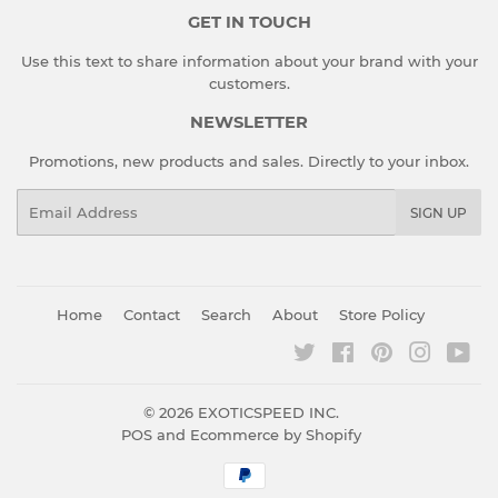
GET IN TOUCH
Use this text to share information about your brand with your
customers.
NEWSLETTER
Promotions, new products and sales. Directly to your inbox.
Email
SIGN UP
Home
Contact
Search
About
Store Policy
Twitter
Facebook
Pinterest
Instagr
You
© 2026
EXOTICSPEED INC.
POS
and
Ecommerce by Shopify
Payment
icons