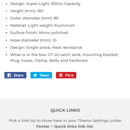
Design: Super-Light, 900cc Capacity
Height
(
mm)
: 160
Outer diameter (
mm)
: 89
Material: Light weight Aluminum
Surface finish: Mirror polished
Hose diameter
(
mm)
: 10
Design: Single piece, Heat resistance
What is in the box: GT oil catch tank, mounting bracket,
Plug, hoses, Clamp, Bolts and hardware
Share
Share
Tweet
Tweet
Pin it
Pin
on
on
on
Facebook
Twitter
Pinterest
QUICK LINKS
Pick a link list to show here in your
Theme Settings
under
Footer
>
Quick links link list
.