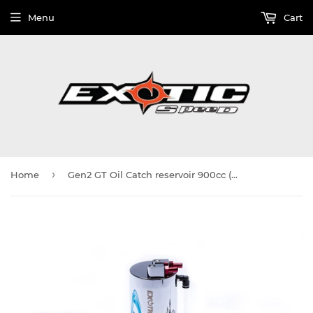
Menu
Cart
›
Home
Gen2 GT Oil Catch reservoir 900cc (Large)