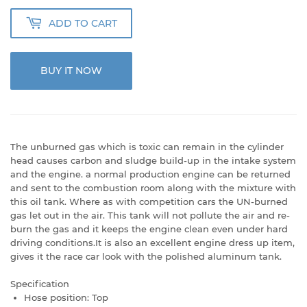
ADD TO CART
BUY IT NOW
The unburned gas which is toxic can remain in the cylinder
head causes carbon and sludge build-up in the intake system
and the engine. a normal production engine can be returned
and sent to the combustion room along with the mixture with
this oil tank. Where as with competition cars the UN-burned
gas let out in the air. This tank will not pollute the air and re-
burn the gas and it keeps the engine clean even under hard
driving conditions.It is also an excellent engine dress up item,
gives it the race car look with the polished aluminum tank.
Specification
Hose position: Top