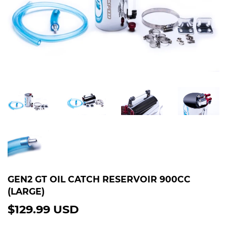
GEN2 GT OIL CATCH RESERVOIR 900CC
(LARGE)
$129.99 USD
$129.99
USD